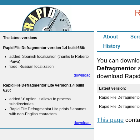
R
About
Scr
The latest versions
History
Rapid File Defragmentor version 1.4 build 686:
added: Spanish localization (thanks to Roberto
You can downloa
Paiva)
fixed: Russian localization
Defragmentor
a
download Rapid 
download
Rapid File Defragmentor Lite version 1.4 build
Latest version:
620:
Rapid File Defragmentor
added '-r' option. It allows to process
subdirectories.
Rapid File Defragmentor
Rapid File Defragmentor Lite prints filenames
with non-English characters
This page
contai
download