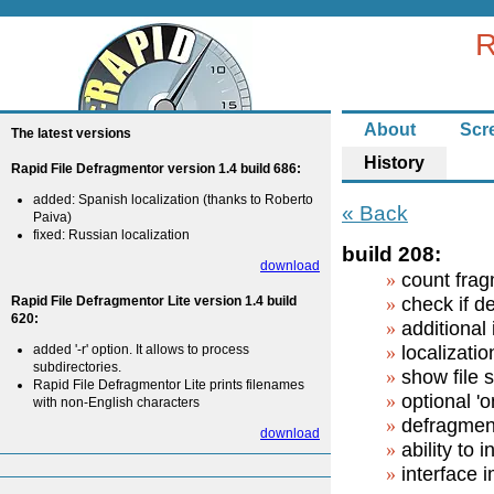
R
About
Scr
The latest versions
History
Rapid File Defragmentor version 1.4 build 686:
added: Spanish localization (thanks to Roberto
« Back
Paiva)
fixed: Russian localization
build 208:
download
count frag
Rapid File Defragmentor Lite version 1.4 build
check if d
620:
additional
added '-r' option. It allows to process
localizatio
subdirectories.
show file 
Rapid File Defragmentor Lite prints filenames
optional 'o
with non-English characters
defragment
download
ability to 
interface