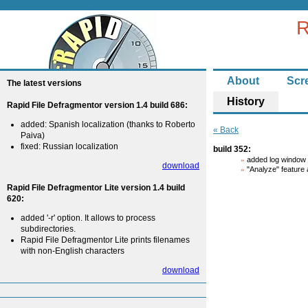
R
About
Scr
The latest versions
History
Rapid File Defragmentor version 1.4 build 686:
added: Spanish localization (thanks to Roberto
« Back
Paiva)
fixed: Russian localization
build 352:
added log window a
download
"Analyze" feature 
Rapid File Defragmentor Lite version 1.4 build
620:
added '-r' option. It allows to process
subdirectories.
Rapid File Defragmentor Lite prints filenames
with non-English characters
download