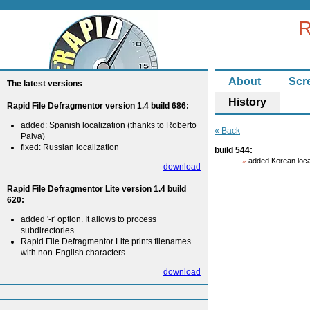
R
About
Scr
The latest versions
History
Rapid File Defragmentor version 1.4 build 686:
added: Spanish localization (thanks to Roberto
« Back
Paiva)
fixed: Russian localization
build 544:
added Korean loca
download
Rapid File Defragmentor Lite version 1.4 build
620:
added '-r' option. It allows to process
subdirectories.
Rapid File Defragmentor Lite prints filenames
with non-English characters
download