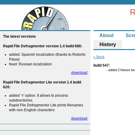
R
About
Scr
The latest versions
History
Rapid File Defragmentor version 1.4 build 686:
added: Spanish localization (thanks to Roberto
« Back
Paiva)
fixed: Russian localization
build 547:
added Chinese loc
download
Rapid File Defragmentor Lite version 1.4 build
620:
added '-r' option. It allows to process
subdirectories.
Rapid File Defragmentor Lite prints filenames
with non-English characters
download