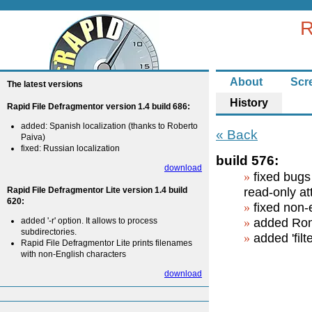
R
About
Scr
The latest versions
History
Rapid File Defragmentor version 1.4 build 686:
added: Spanish localization (thanks to Roberto
« Back
Paiva)
fixed: Russian localization
build 576:
download
fixed bugs 
Rapid File Defragmentor Lite version 1.4 build
read-only at
620:
fixed non-
added '-r' option. It allows to process
added Roma
subdirectories.
added 'filt
Rapid File Defragmentor Lite prints filenames
with non-English characters
download