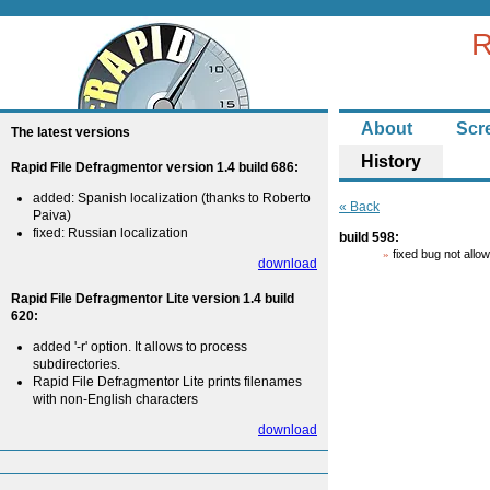
R
About
Scr
The latest versions
History
Rapid File Defragmentor version 1.4 build 686:
added: Spanish localization (thanks to Roberto
« Back
Paiva)
fixed: Russian localization
build 598:
fixed bug not all
download
Rapid File Defragmentor Lite version 1.4 build
620:
added '-r' option. It allows to process
subdirectories.
Rapid File Defragmentor Lite prints filenames
with non-English characters
download