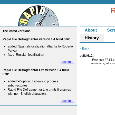
R
About
Scr
The latest versions
History
Rapid File Defragmentor version 1.4 build 686:
added: Spanish localization (thanks to Roberto
« Back
Paiva)
fixed: Russian localization
build 612:
Rewritten FREE co
download
parameters, wildcar
Rapid File Defragmentor Lite version 1.4 build
620:
added '-r' option. It allows to process
subdirectories.
Rapid File Defragmentor Lite prints filenames
with non-English characters
download