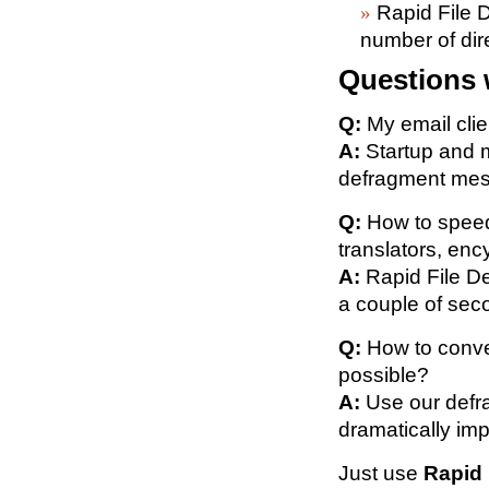
Rapid File D
number of dir
Questions 
Q:
My email clie
A:
Startup and m
defragment mess
Q:
How to speed
translators, enc
A:
Rapid File De
a couple of sec
Q:
How to conver
possible?
A:
Use our defra
dramatically im
Just use
Rapid 