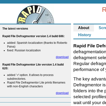
R
About
Scr
The latest versions
History
Rapid File Defragmentor version 1.4 build 686:
added: Spanish localization (thanks to Roberto
Rapid File Def
Paiva)
fixed: Russian localization
defragmentation
defragment selec
download
Regular defragm
Rapid File Defragmentor Lite version 1.4 build
620:
performance of 
added '-r' option. It allows to process
The key advanta
subdirectories.
Rapid File Defragmentor Lite prints filenames
Defragmentor is 
with non-English characters
folders into the
download
selected profile
wait until your 