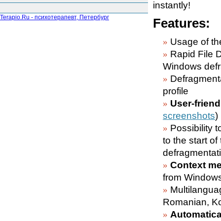
instantly!
Terapio.Ru - психотерапевт, Петербург
Features:
Usage of the
Rapid File 
Windows defr
Defragment
profile
User-friend
screenshots
)
Possibility t
to the start o
defragmentati
Context me
from Windows
Multilangua
Romanian, Ko
Automatical