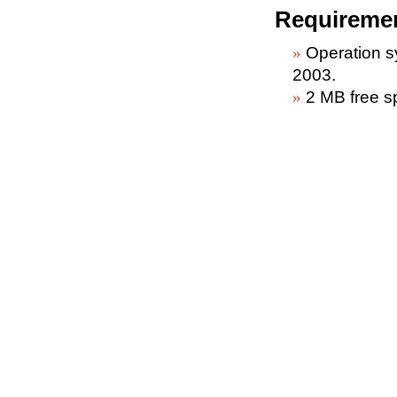
Requireme
Operation 
2003.
2 MB free s